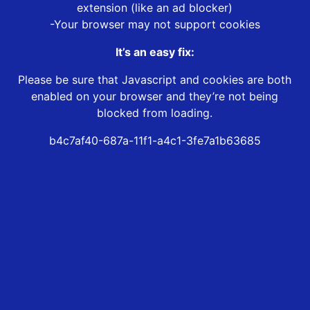
extension (like an ad blocker)
-Your browser may not support cookies
It’s an easy fix:
Please be sure that Javascript and cookies are both
enabled on your browser and they’re not being
blocked from loading.
b4c7af40-687a-11f1-a4c1-3fe7a1b63685