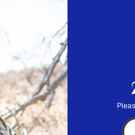
Pleas