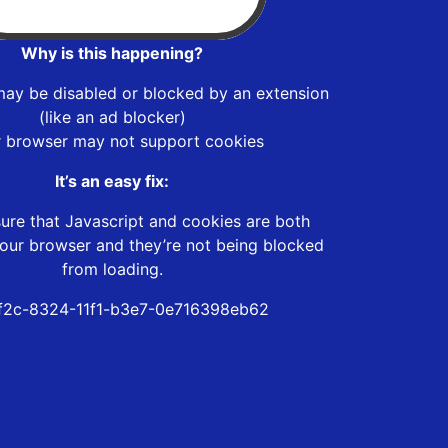
Why is this happening?
may be disabled or blocked by an extension
(like an ad blocker)
r browser may not support cookies
It’s an easy fix:
ure that Javascript and cookies are both
our browser and they’re not being blocked
from loading.
f2c-8324-11f1-b3e7-0e716398eb62