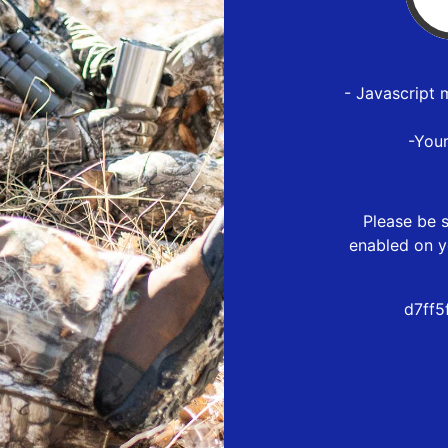
- Javascript 
-You
Please be s
enabled on y
d7ff5