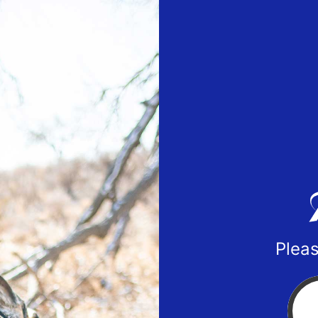
Pleas