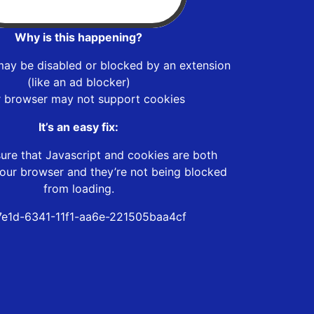
Why is this happening?
may be disabled or blocked by an extension
(like an ad blocker)
r browser may not support cookies
It’s an easy fix:
ure that Javascript and cookies are both
our browser and they’re not being blocked
from loading.
7e1d-6341-11f1-aa6e-221505baa4cf