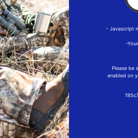
- Javascript 
-You
Please be s
enabled on y
f85c