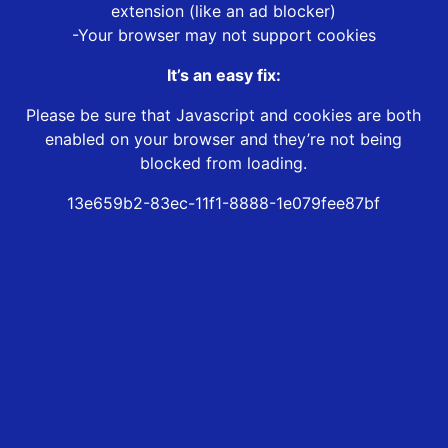
extension (like an ad blocker)
-Your browser may not support cookies
It’s an easy fix:
Please be sure that Javascript and cookies are both
enabled on your browser and they’re not being
blocked from loading.
13e659b2-83ec-11f1-8888-1e079fee87bf