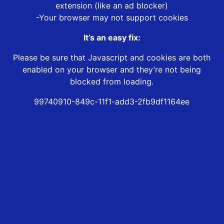
extension (like an ad blocker)
-Your browser may not support cookies
It’s an easy fix:
Please be sure that Javascript and cookies are both
enabled on your browser and they’re not being
blocked from loading.
99740910-849c-11f1-add3-2fb9df1164ee