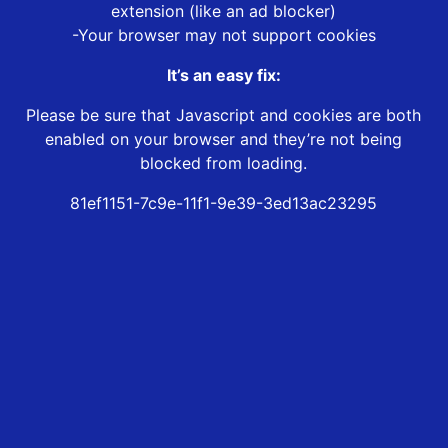
extension (like an ad blocker)
-Your browser may not support cookies
It’s an easy fix:
Please be sure that Javascript and cookies are both
enabled on your browser and they’re not being
blocked from loading.
81ef1151-7c9e-11f1-9e39-3ed13ac23295