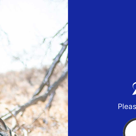
Pleas