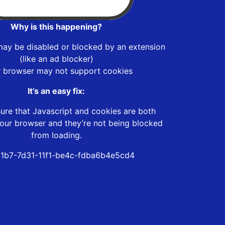
Why is this happening?
may be disabled or blocked by an extension
(like an ad blocker)
r browser may not support cookies
It’s an easy fix:
ure that Javascript and cookies are both
our browser and they’re not being blocked
from loading.
1b7-7d31-11f1-be4c-fdba6b4e5cd4