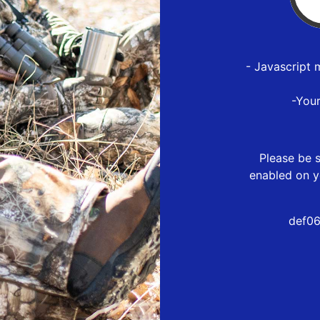
- Javascript 
-You
Please be s
enabled on y
def06