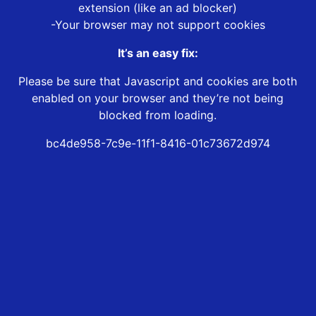
extension (like an ad blocker)
-Your browser may not support cookies
It’s an easy fix:
Please be sure that Javascript and cookies are both
enabled on your browser and they’re not being
blocked from loading.
bc4de958-7c9e-11f1-8416-01c73672d974