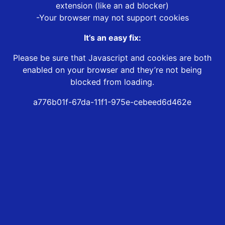
extension (like an ad blocker)
-Your browser may not support cookies
It’s an easy fix:
Please be sure that Javascript and cookies are both
enabled on your browser and they’re not being
blocked from loading.
a776b01f-67da-11f1-975e-cebeed6d462e