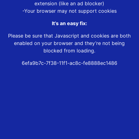
extension (like an ad blocker)
-Your browser may not support cookies
It’s an easy fix:
Please be sure that Javascript and cookies are both
enabled on your browser and they’re not being
blocked from loading.
6efa9b7c-7f38-11f1-ac8c-fe8888ec1486