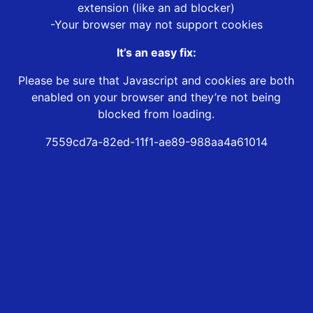
extension (like an ad blocker)
-Your browser may not support cookies
It’s an easy fix:
Please be sure that Javascript and cookies are both
enabled on your browser and they’re not being
blocked from loading.
7559cd7a-82ed-11f1-ae89-988aa4a61014