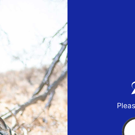
Pleas