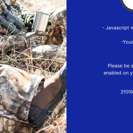
- Javascript 
-You
Please be s
enabled on y
2f0f