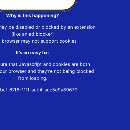
Why is this happening?
may be disabled or blocked by an extension
(like an ad blocker)
r browser may not support cookies
It’s an easy fix:
ure that Javascript and cookies are both
our browser and they’re not being blocked
from loading.
6bcf-67f6-11f1-acb4-ace5e9a89679