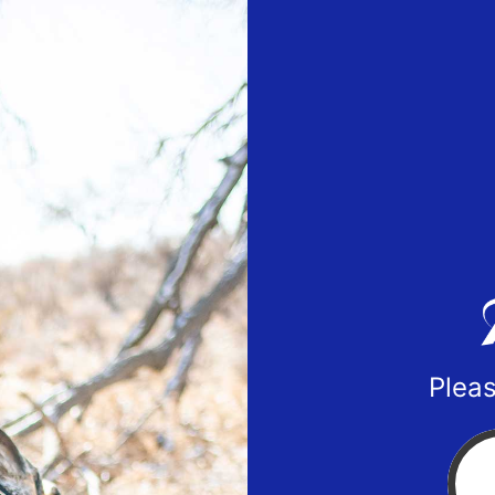
Pleas