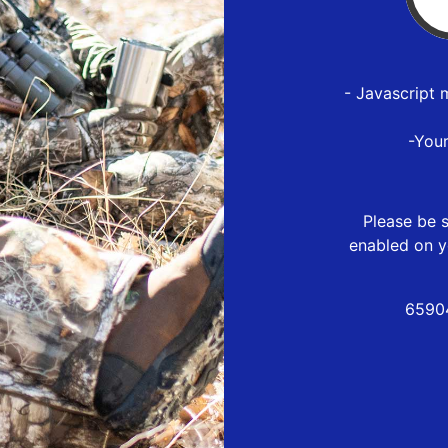
- Javascript 
-You
Please be s
enabled on y
6590