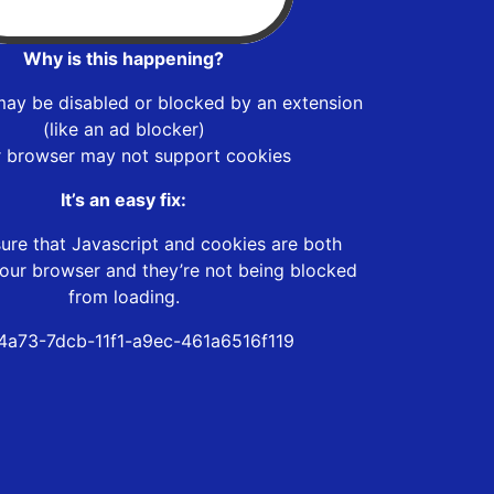
Why is this happening?
may be disabled or blocked by an extension
(like an ad blocker)
r browser may not support cookies
It’s an easy fix:
ure that Javascript and cookies are both
our browser and they’re not being blocked
from loading.
4a73-7dcb-11f1-a9ec-461a6516f119