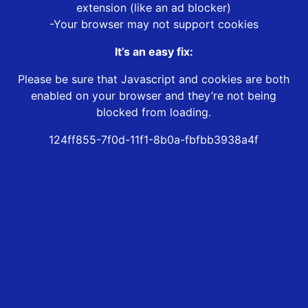
extension (like an ad blocker)
-Your browser may not support cookies
It’s an easy fix:
Please be sure that Javascript and cookies are both
enabled on your browser and they’re not being
blocked from loading.
124ff855-7f0d-11f1-8b0a-fbfbb3938a4f