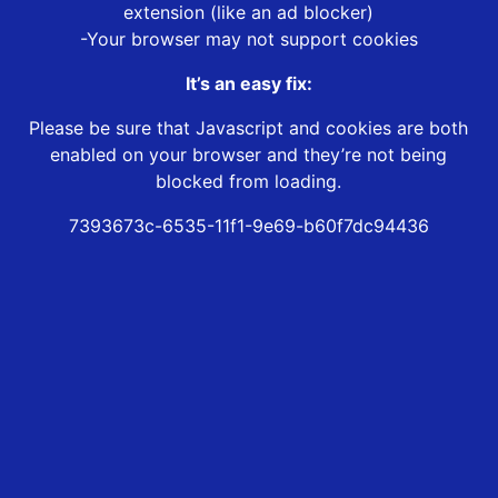
extension (like an ad blocker)
-Your browser may not support cookies
It’s an easy fix:
Please be sure that Javascript and cookies are both
enabled on your browser and they’re not being
blocked from loading.
7393673c-6535-11f1-9e69-b60f7dc94436