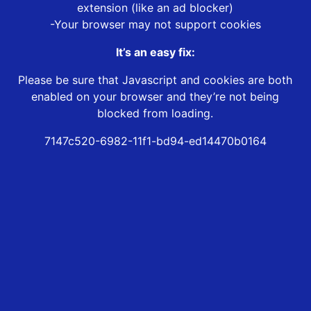
extension (like an ad blocker)
-Your browser may not support cookies
It’s an easy fix:
Please be sure that Javascript and cookies are both
enabled on your browser and they’re not being
blocked from loading.
7147c520-6982-11f1-bd94-ed14470b0164