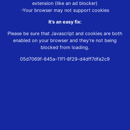
extension (like an ad blocker)
-Your browser may not support cookies
It’s an easy fix:
Please be sure that Javascript and cookies are both
enabled on your browser and they’re not being
blocked from loading.
05d7069f-845a-11f1-8f29-d4dff7dfa2c9