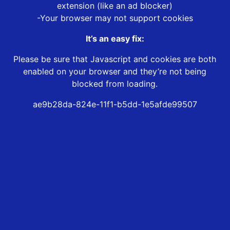
extension (like an ad blocker)
-Your browser may not support cookies
It’s an easy fix:
Please be sure that Javascript and cookies are both
enabled on your browser and they’re not being
blocked from loading.
ae9b28da-824e-11f1-b5dd-1e5afde99507