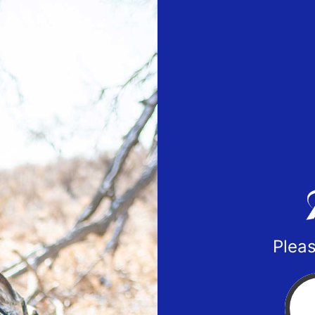
Pleas