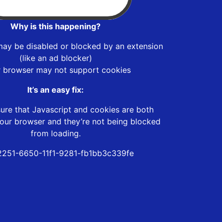
Why is this happening?
may be disabled or blocked by an extension
(like an ad blocker)
r browser may not support cookies
It’s an easy fix:
ure that Javascript and cookies are both
our browser and they’re not being blocked
from loading.
251-6650-11f1-9281-fb1bb3c339fe