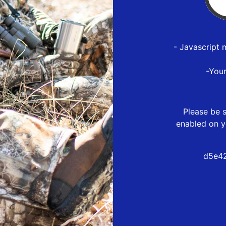
- Javascript 
-You
Please be s
enabled on y
d5e42