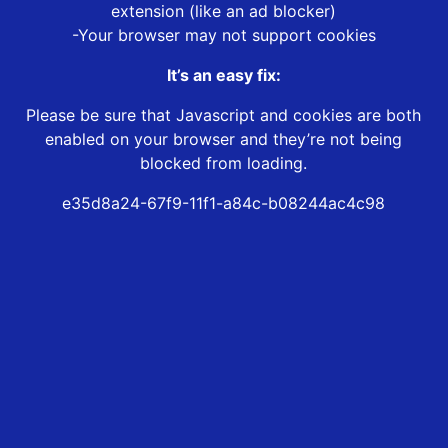
extension (like an ad blocker)
-Your browser may not support cookies
It’s an easy fix:
Please be sure that Javascript and cookies are both
enabled on your browser and they’re not being
blocked from loading.
e35d8a24-67f9-11f1-a84c-b08244ac4c98