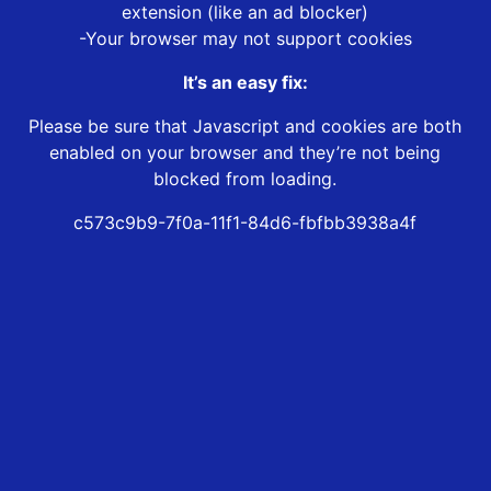
extension (like an ad blocker)
-Your browser may not support cookies
It’s an easy fix:
Please be sure that Javascript and cookies are both
enabled on your browser and they’re not being
blocked from loading.
c573c9b9-7f0a-11f1-84d6-fbfbb3938a4f