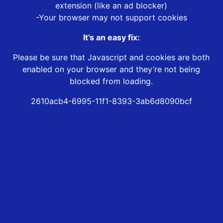
extension (like an ad blocker)
-Your browser may not support cookies
It’s an easy fix:
Please be sure that Javascript and cookies are both
enabled on your browser and they’re not being
blocked from loading.
2610acb4-6995-11f1-8393-3ab6d8090bcf