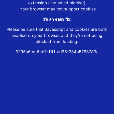
extension (like an ad blocker)
-Your browser may not support cookies
It’s an easy fix:
Please be sure that Javascript and cookies are both
enabled on your browser and they’re not being
blocked from loading.
3295a6cc-6ab7-11f1-ad36-334b5788783a