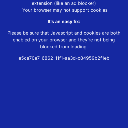
extension (like an ad blocker)
-Your browser may not support cookies
It’s an easy fix:
Please be sure that Javascript and cookies are both
enabled on your browser and they’re not being
blocked from loading.
e5ca70e7-6862-11f1-aa3d-c84959b2f1eb