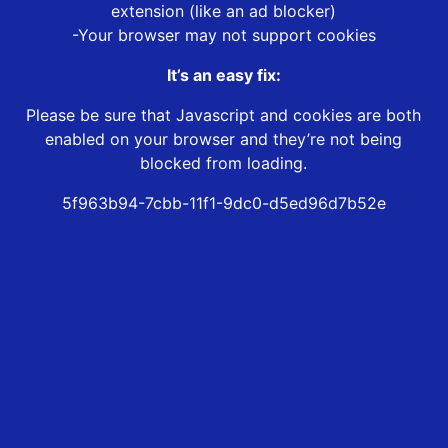
extension (like an ad blocker)
-Your browser may not support cookies
It’s an easy fix:
Please be sure that Javascript and cookies are both
enabled on your browser and they’re not being
blocked from loading.
5f963b94-7cbb-11f1-9dc0-d5ed96d7b52e