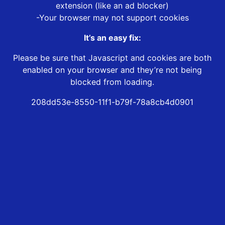
extension (like an ad blocker)
-Your browser may not support cookies
It’s an easy fix:
Please be sure that Javascript and cookies are both
enabled on your browser and they’re not being
blocked from loading.
208dd53e-8550-11f1-b79f-78a8cb4d0901