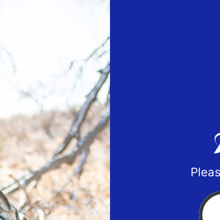
Pleas