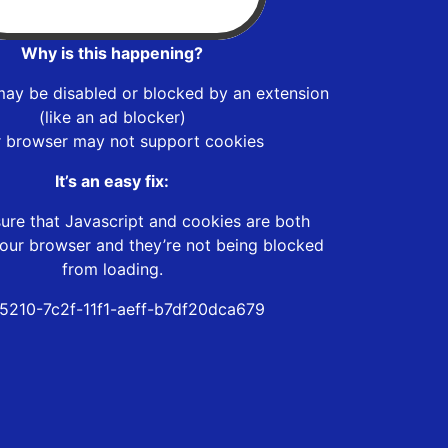
Why is this happening?
may be disabled or blocked by an extension
(like an ad blocker)
r browser may not support cookies
It’s an easy fix:
ure that Javascript and cookies are both
our browser and they’re not being blocked
from loading.
5210-7c2f-11f1-aeff-b7df20dca679