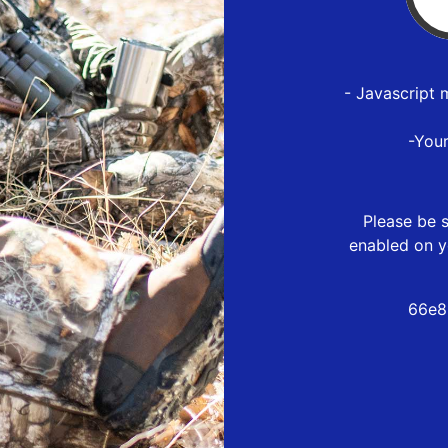
- Javascript 
-You
Please be s
enabled on y
66e8