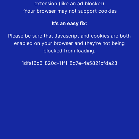
extension (like an ad blocker)
-Your browser may not support cookies
It’s an easy fix:
Please be sure that Javascript and cookies are both
enabled on your browser and they’re not being
blocked from loading.
1dfaf6c6-820c-11f1-8d7e-4a5821cfda23