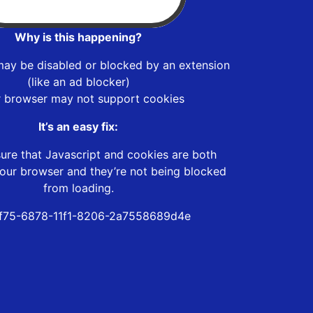
Why is this happening?
may be disabled or blocked by an extension
(like an ad blocker)
r browser may not support cookies
It’s an easy fix:
ure that Javascript and cookies are both
our browser and they’re not being blocked
from loading.
f75-6878-11f1-8206-2a7558689d4e