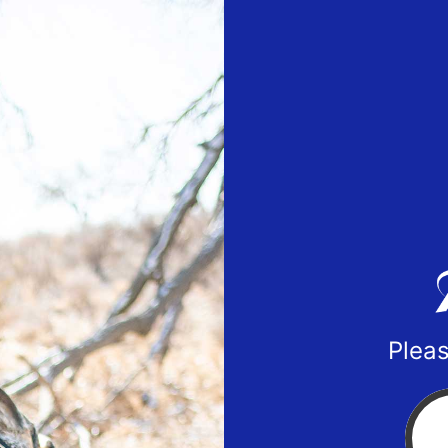
Pleas