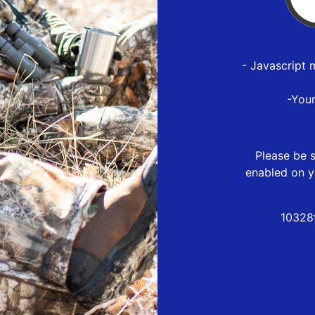
- Javascript 
-You
Please be s
enabled on y
10328