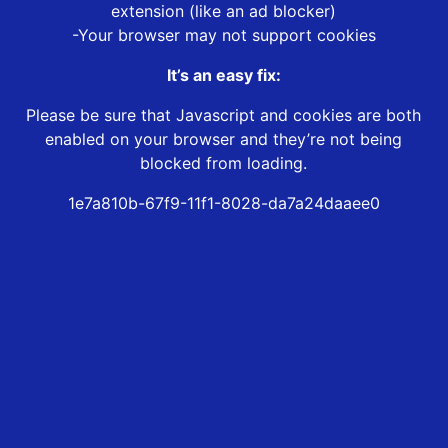
extension (like an ad blocker)
-Your browser may not support cookies
It’s an easy fix:
Please be sure that Javascript and cookies are both
enabled on your browser and they’re not being
blocked from loading.
1e7a810b-67f9-11f1-8028-da7a24daaee0