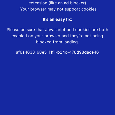
extension (like an ad blocker)
-Your browser may not support cookies
It’s an easy fix:
Please be sure that Javascript and cookies are both
enabled on your browser and they’re not being
blocked from loading.
af6a4638-68e5-11f1-b24c-478d98dace46