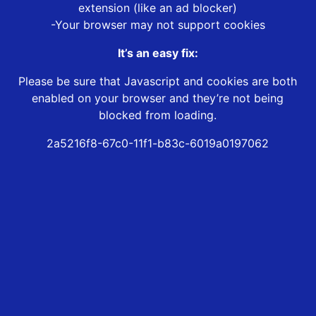
extension (like an ad blocker)
-Your browser may not support cookies
It’s an easy fix:
Please be sure that Javascript and cookies are both
enabled on your browser and they’re not being
blocked from loading.
2a5216f8-67c0-11f1-b83c-6019a0197062