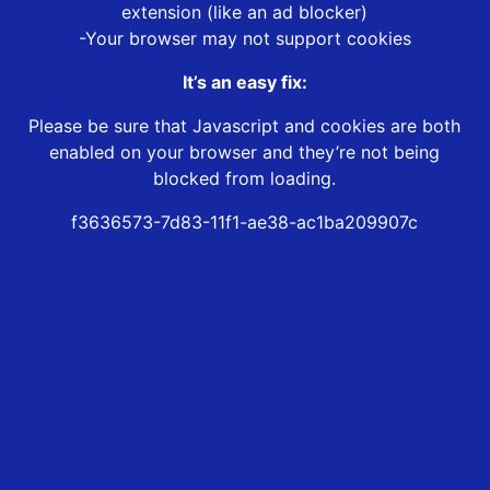
extension (like an ad blocker)
-Your browser may not support cookies
It’s an easy fix:
Please be sure that Javascript and cookies are both
enabled on your browser and they’re not being
blocked from loading.
f3636573-7d83-11f1-ae38-ac1ba209907c