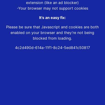
extension (like an ad blocker)
-Your browser may not support cookies
It’s an easy fix:
Please be sure that Javascript and cookies are both
enabled on your browser and they’re not being
blocked from loading.
4c2d490d-614a-11f1-8c24-5ed841c50817