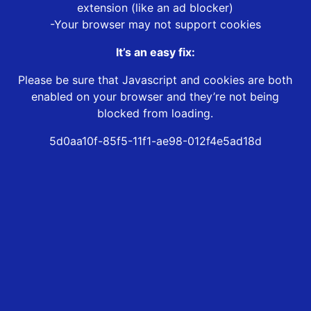
extension (like an ad blocker)
-Your browser may not support cookies
It’s an easy fix:
Please be sure that Javascript and cookies are both
enabled on your browser and they’re not being
blocked from loading.
5d0aa10f-85f5-11f1-ae98-012f4e5ad18d