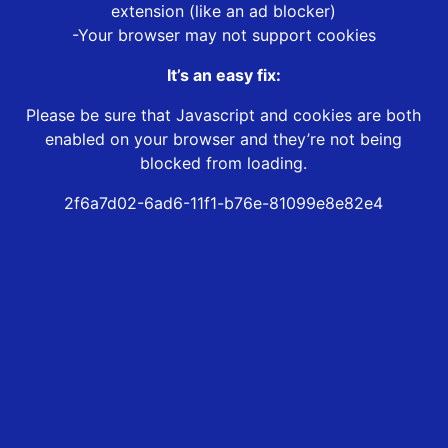
extension (like an ad blocker)
-Your browser may not support cookies
It’s an easy fix:
Please be sure that Javascript and cookies are both
enabled on your browser and they’re not being
blocked from loading.
2f6a7d02-6ad6-11f1-b76e-81099e8e82e4