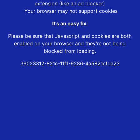
extension (like an ad blocker)
-Your browser may not support cookies
It’s an easy fix:
Please be sure that Javascript and cookies are both
enabled on your browser and they’re not being
blocked from loading.
39023312-821c-11f1-9286-4a5821cfda23