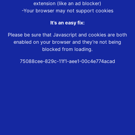
extension (like an ad blocker)
-Your browser may not support cookies
It’s an easy fix:
Please be sure that Javascript and cookies are both
enabled on your browser and they’re not being
blocked from loading.
75088cee-829c-11f1-aee1-00c4e774acad