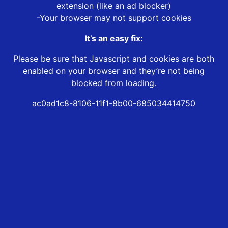
extension (like an ad blocker)
-Your browser may not support cookies
It’s an easy fix:
Please be sure that Javascript and cookies are both
enabled on your browser and they’re not being
blocked from loading.
ac0ad1c8-8106-11f1-8b00-685034414750