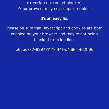
extension (like an ad blocker)
-Your browser may not support cookies
It’s an easy fix:
Please be sure that Javascript and cookies are both
enabled on your browser and they’re not being
blocked from loading.
b65ac772-6994-11f1-a141-e4a9e54d2b96