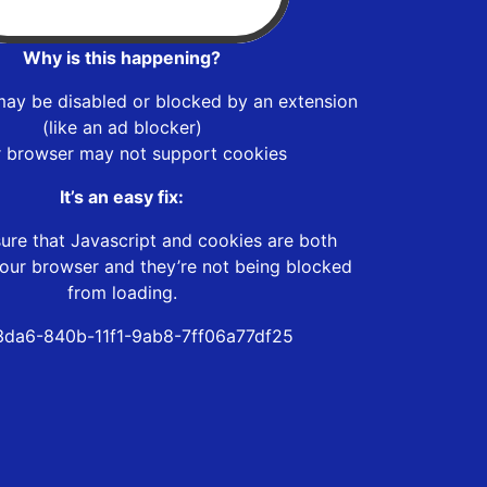
Why is this happening?
may be disabled or blocked by an extension
(like an ad blocker)
r browser may not support cookies
It’s an easy fix:
ure that Javascript and cookies are both
our browser and they’re not being blocked
from loading.
da6-840b-11f1-9ab8-7ff06a77df25