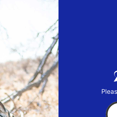
Pleas