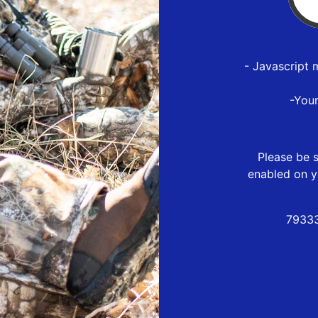
- Javascript 
-You
Please be s
enabled on y
79333