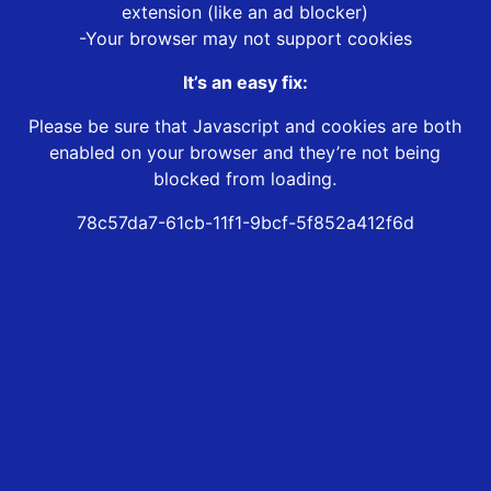
extension (like an ad blocker)
-Your browser may not support cookies
It’s an easy fix:
Please be sure that Javascript and cookies are both
enabled on your browser and they’re not being
blocked from loading.
78c57da7-61cb-11f1-9bcf-5f852a412f6d