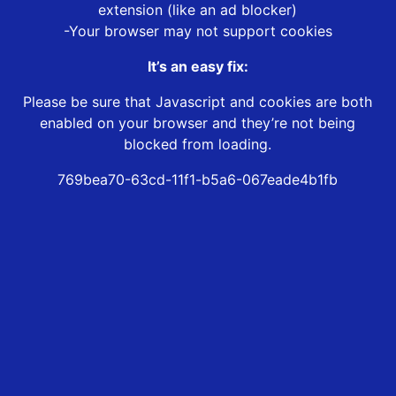
extension (like an ad blocker)
-Your browser may not support cookies
It’s an easy fix:
Please be sure that Javascript and cookies are both
enabled on your browser and they’re not being
blocked from loading.
769bea70-63cd-11f1-b5a6-067eade4b1fb