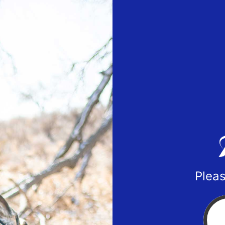
Pleas