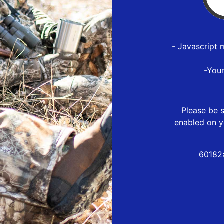
- Javascript 
-You
Please be s
enabled on y
60182