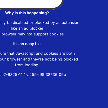
Why is this happening?
may be disabled or blocked by an extension
(like an ad blocker)
r browser may not support cookies
It’s an easy fix:
ure that Javascript and cookies are both
our browser and they’re not being blocked
from loading.
ae2-6825-11f1-a259-d8b38736f09b