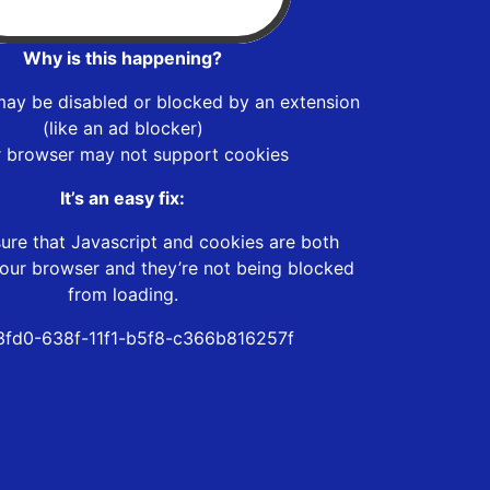
Why is this happening?
may be disabled or blocked by an extension
(like an ad blocker)
r browser may not support cookies
It’s an easy fix:
ure that Javascript and cookies are both
our browser and they’re not being blocked
from loading.
fd0-638f-11f1-b5f8-c366b816257f