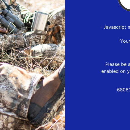
- Javascript 
-You
Please be s
enabled on y
68063