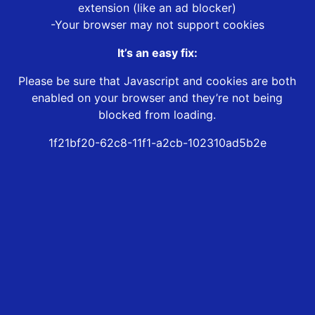
extension (like an ad blocker)
-Your browser may not support cookies
It’s an easy fix:
Please be sure that Javascript and cookies are both
enabled on your browser and they’re not being
blocked from loading.
1f21bf20-62c8-11f1-a2cb-102310ad5b2e