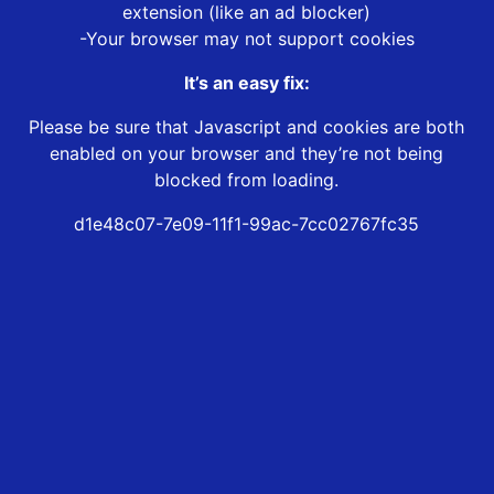
extension (like an ad blocker)
-Your browser may not support cookies
It’s an easy fix:
Please be sure that Javascript and cookies are both
enabled on your browser and they’re not being
blocked from loading.
d1e48c07-7e09-11f1-99ac-7cc02767fc35