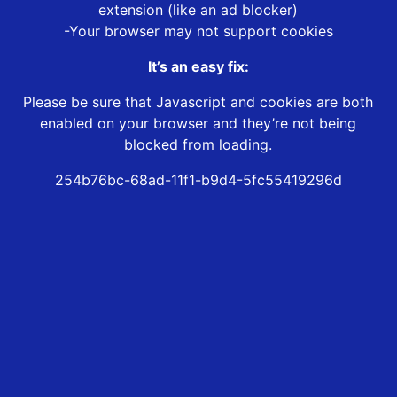
extension (like an ad blocker)
-Your browser may not support cookies
It’s an easy fix:
Please be sure that Javascript and cookies are both
enabled on your browser and they’re not being
blocked from loading.
254b76bc-68ad-11f1-b9d4-5fc55419296d