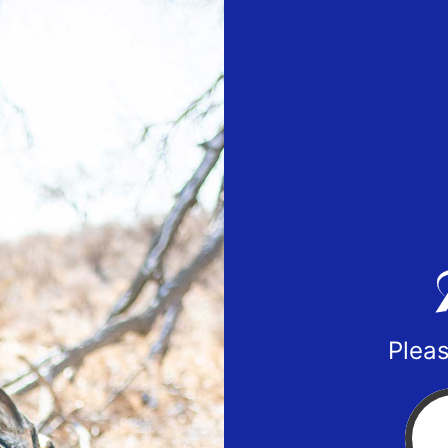
Pleas