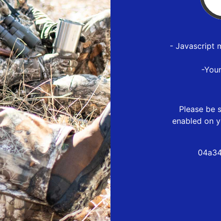
- Javascript 
-You
Please be s
enabled on y
04a34