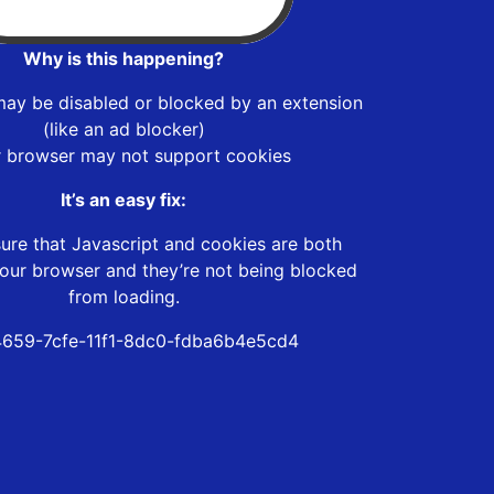
Why is this happening?
may be disabled or blocked by an extension
(like an ad blocker)
r browser may not support cookies
It’s an easy fix:
ure that Javascript and cookies are both
our browser and they’re not being blocked
from loading.
659-7cfe-11f1-8dc0-fdba6b4e5cd4