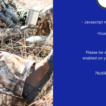
- Javascript 
-You
Please be s
enabled on y
76c69