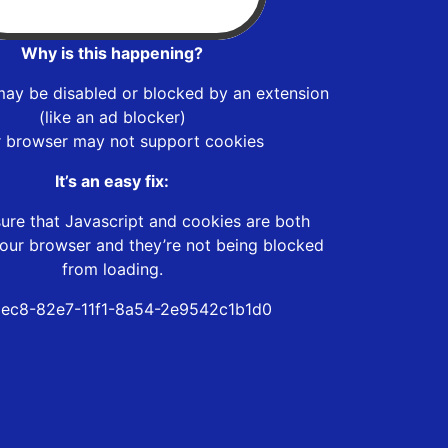
Why is this happening?
may be disabled or blocked by an extension
(like an ad blocker)
r browser may not support cookies
It’s an easy fix:
ure that Javascript and cookies are both
our browser and they’re not being blocked
from loading.
ec8-82e7-11f1-8a54-2e9542c1b1d0