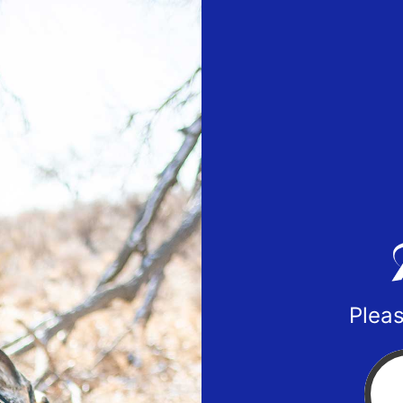
Pleas